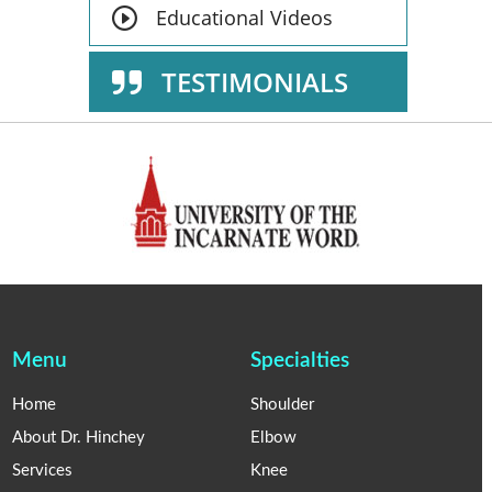
Educational Videos
TESTIMONIALS
Menu
Specialties
Home
Shoulder
About Dr. Hinchey
Elbow
Services
Knee