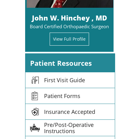
John W. Hinchey , MD
Board Certified Orthopaedic Surgeon
View Full Profile
Patient Resources
First Visit Guide
Patient Forms
Insurance Accepted
Pre/Post-Operative
Instructions