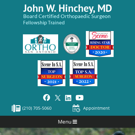
(210) 705-5060
Appointment
Menu