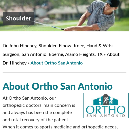
Shoulder
Elbow
Hand & Wrist
Knee
John W. Hinchey, MD
Dr John Hinchey, Shoulder, Elbow, Knee, Hand & Wrist
Surgeon, San Antonio, Boerne, Alamo Heights, TX
»
About
Dr. Hinchey
»
About Ortho San Antonio
About Ortho San Antonio
At Ortho San Antonio, our
orthopedic doctors’ main concern is
and always has been the complete
and total recovery of the patient.
When it comes to sports medicine and orthopedic needs,