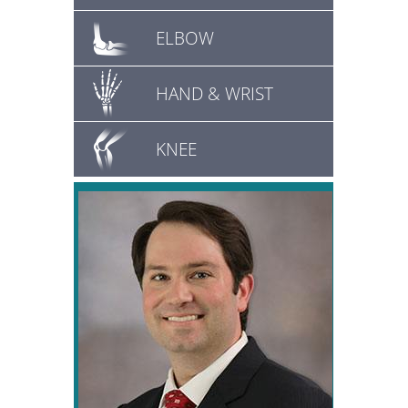
ELBOW
HAND & WRIST
KNEE