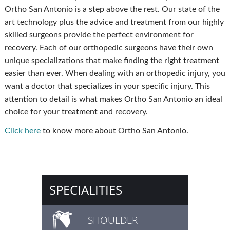
Ortho San Antonio is a step above the rest. Our state of the
art technology plus the advice and treatment from our highly
skilled surgeons provide the perfect environment for
recovery. Each of our orthopedic surgeons have their own
unique specializations that make finding the right treatment
easier than ever. When dealing with an orthopedic injury, you
want a doctor that specializes in your specific injury. This
attention to detail is what makes Ortho San Antonio an ideal
choice for your treatment and recovery.
Click here
to know more about Ortho San Antonio.
SPECIALITIES
SHOULDER