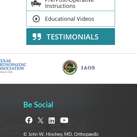
Instructions
Educational Videos
TESTIMONIALS
Be Social
© John W. Hinchey, MD, Orthopaedic