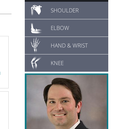
SHOULDER
ELBOW
HAND & WRIST
KNEE
l