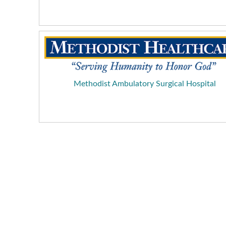
Methodist Ambulatory Surgical Hospital