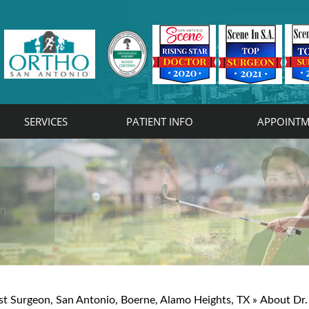
SERVICES
PATIENT INFO
APPOINTM
rist
on
st Surgeon, San Antonio, Boerne, Alamo Heights, TX
»
About Dr.