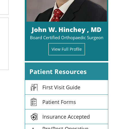
John W. Hinchey , MD
Board Certified Orthopaedic Surgeon
View Full Profile
Patient Resources
First Visit Guide
Patient Forms
Insurance Accepted
Pre/Post-Operative