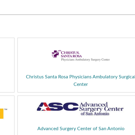
Christus Santa Rosa Physicians Ambulatory Surgica
Center
Advanced Surgery Center of San Antonio