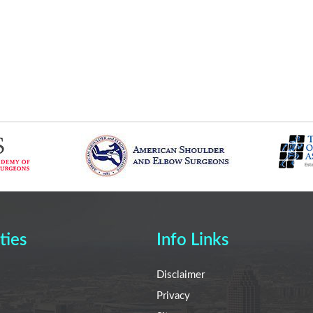
ties
Info Links
Disclaimer
Privacy