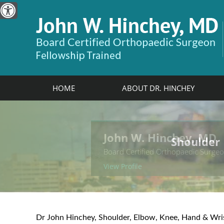
HOME
ABOUT DR. HINCHEY
John W. Hinchey, MD
Shoulder
Elbow
Hand & W
Knee
Board Certified Orthopaedic Surge
View Profile
Dr John Hinchey, Shoulder, Elbow, Knee, Hand & Wri