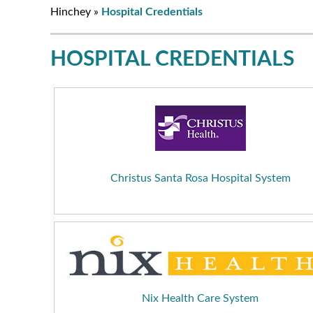
Hinchey
»
Hospital Credentials
HOSPITAL CREDENTIALS
Christus Santa Rosa Hospital System
Nix Health Care System