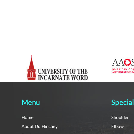
Menu
Special
Home
Shoulder
About Dr. Hinchey
Elbow