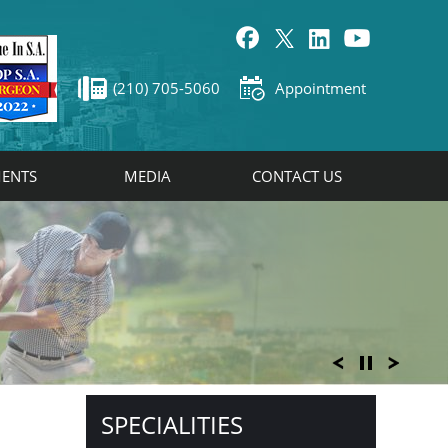
(210) 705-5060
Appointment
ENTS
MEDIA
CONTACT US
SPECIALITIES