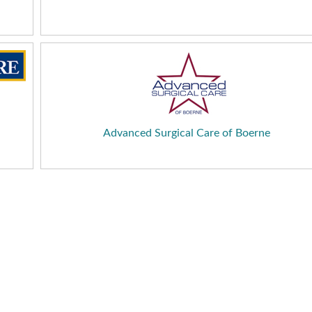
Advanced Surgical Care of Boerne