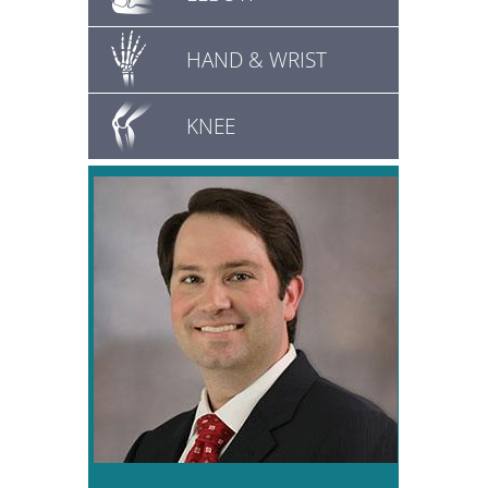
HAND & WRIST
KNEE