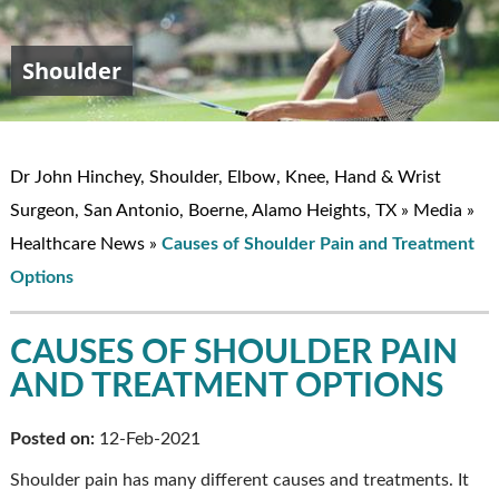
Shoulder
Elbow
Hand & Wrist
Knee
John W. Hinchey, MD
Dr John Hinchey, Shoulder, Elbow, Knee, Hand & Wrist
Surgeon, San Antonio, Boerne, Alamo Heights, TX
»
Media
»
Healthcare News
»
Causes of Shoulder Pain and Treatment
Options
CAUSES OF SHOULDER PAIN
AND TREATMENT OPTIONS
Posted on:
12-Feb-2021
Shoulder pain has many different causes and treatments. It