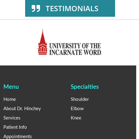
TESTIMONIALS
Menu
Specialties
Home
Shoulder
About Dr. Hinchey
Elbow
Services
Knee
Patient Info
Appointments