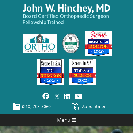
(210) 705-5060
Appointment
Menu