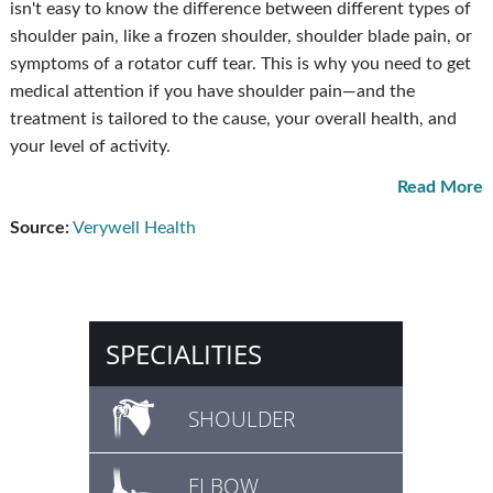
isn't easy to know the difference between different types of
shoulder pain, like a frozen shoulder, shoulder blade pain, or
symptoms of a rotator cuff tear. This is why you need to get
medical attention if you have shoulder pain—and the
treatment is tailored to the cause, your overall health, and
your level of activity.
Read More
Source:
Verywell Health
SPECIALITIES
SHOULDER
ELBOW