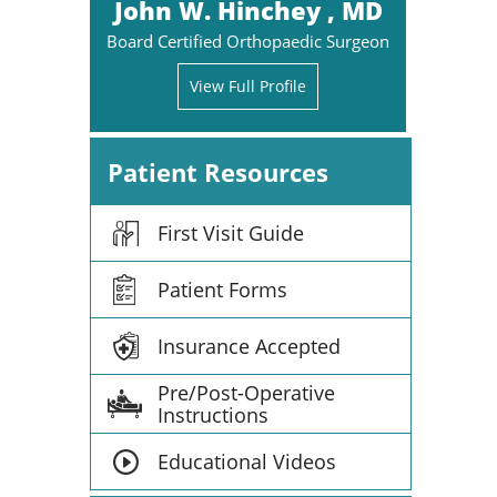
John W. Hinchey , MD
Board Certified Orthopaedic Surgeon
View Full Profile
Patient Resources
First Visit Guide
Patient Forms
Insurance Accepted
Pre/Post-Operative
Instructions
Educational Videos