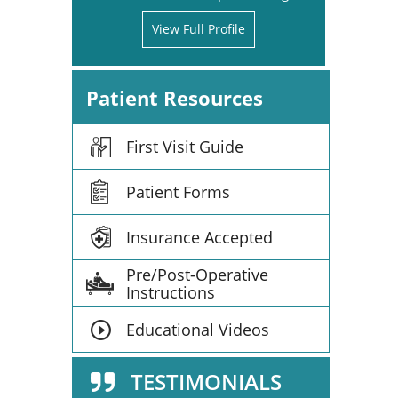
View Full Profile
Patient Resources
First Visit Guide
Patient Forms
Insurance Accepted
Pre/Post-Operative
Instructions
Educational Videos
TESTIMONIALS