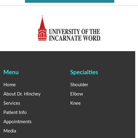
Menu
Specialties
Home
Shoulder
About Dr. Hinchey
Elbow
Services
Knee
Patient Info
Appointments
Media