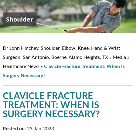
Shoulder
Elbow
Hand & Wrist
Knee
John W. Hinchey, MD
Dr John Hinchey, Shoulder, Elbow, Knee, Hand & Wrist
Surgeon, San Antonio, Boerne, Alamo Heights, TX
»
Media
»
Healthcare News
»
Clavicle Fracture Treatment: When Is
Surgery Necessary?
CLAVICLE FRACTURE
TREATMENT: WHEN IS
SURGERY NECESSARY?
Posted on:
23-Jan-2023