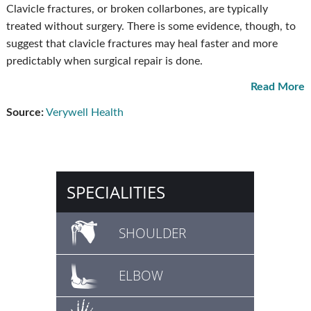
Clavicle fractures, or broken collarbones, are typically
treated without surgery. There is some evidence, though, to
suggest that clavicle fractures may heal faster and more
predictably when surgical repair is done.
Read More
Source:
Verywell Health
SPECIALITIES
SHOULDER
ELBOW