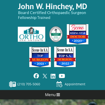
(210) 705-5060
Appointment
Menu