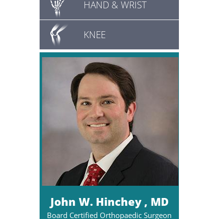
HAND & WRIST
KNEE
John W. Hinchey , MD
Board Certified Orthopaedic Surgeon