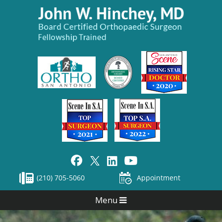
(210) 705-5060
Appointment
Menu