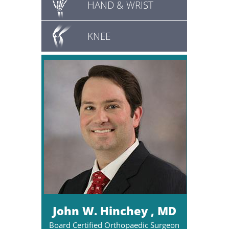
HAND & WRIST
KNEE
John W. Hinchey , MD
Board Certified Orthopaedic Surgeon