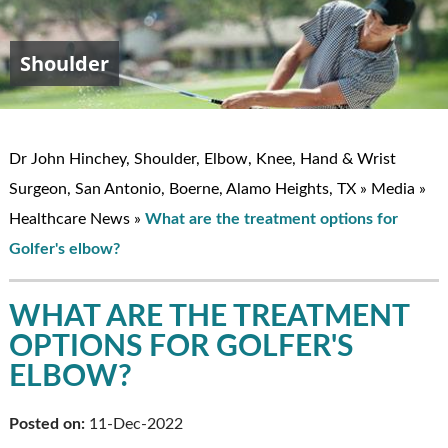
Shoulder
Elbow
Hand & Wrist
Knee
John W. Hinchey, MD
Dr John Hinchey, Shoulder, Elbow, Knee, Hand & Wrist
Surgeon, San Antonio, Boerne, Alamo Heights, TX
»
Media
»
Healthcare News
»
What are the treatment options for
Golfer's elbow?
WHAT ARE THE TREATMENT
OPTIONS FOR GOLFER'S
ELBOW?
Posted on:
11-Dec-2022