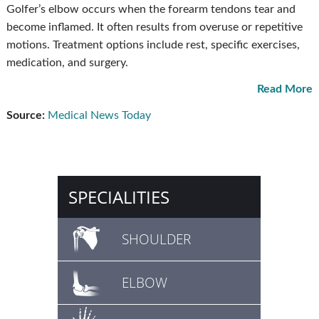
Golfer’s elbow occurs when the forearm tendons tear and
become inflamed. It often results from overuse or repetitive
motions. Treatment options include rest, specific exercises,
medication, and surgery.
Read More
Source:
Medical News Today
SPECIALITIES
SHOULDER
ELBOW