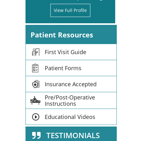
View Full Profile
Patient Resources
First Visit Guide
Patient Forms
Insurance Accepted
Pre/Post-Operative
Instructions
Educational Videos
TESTIMONIALS