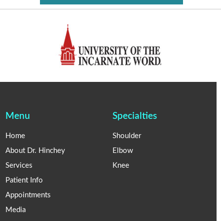
Menu
Specialties
Home
Shoulder
About Dr. Hinchey
Elbow
Services
Knee
Patient Info
Appointments
Media