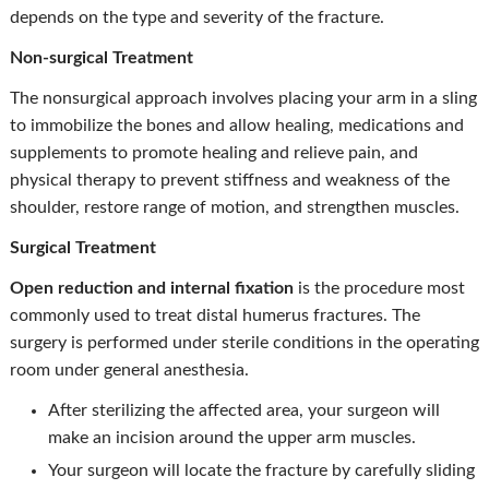
depends on the type and severity of the fracture.
Non-surgical Treatment
The nonsurgical approach involves placing your arm in a sling
to immobilize the bones and allow healing, medications and
supplements to promote healing and relieve pain, and
physical therapy to prevent stiffness and weakness of the
shoulder, restore range of motion, and strengthen muscles.
Surgical Treatment
Open reduction and internal fixation
is the procedure most
commonly used to treat distal humerus fractures. The
surgery is performed under sterile conditions in the operating
room under general anesthesia.
After sterilizing the affected area, your surgeon will
make an incision around the upper arm muscles.
Your surgeon will locate the fracture by carefully sliding