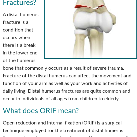
Fractures?
A distal humerus
fracture is a
condition that
occurs when
there is a break
in the lower end
of the humerus
bone that commonly occurs as a result of severe trauma.
Fracture of the distal humerus can affect the movement and
function of your arm as well as your work and activities of
daily living. Distal humerus fractures are quite common and
occur in individuals of all ages from children to elderly.
What does ORIF mean?
Open reduction and internal fixation (ORIF) is a surgical
technique employed for the treatment of distal humerus