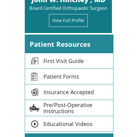
Board Certified Orthopaedic Surgeon
View Full Profile
Patient Resources
First Visit Guide
Patient Forms
Insurance Accepted
Pre/Post-Operative
Instructions
Educational Videos