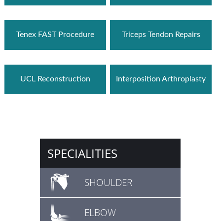
Tenex FAST Procedure
Triceps Tendon Repairs
UCL Reconstruction
Interposition Arthroplasty
SPECIALITIES
SHOULDER
ELBOW