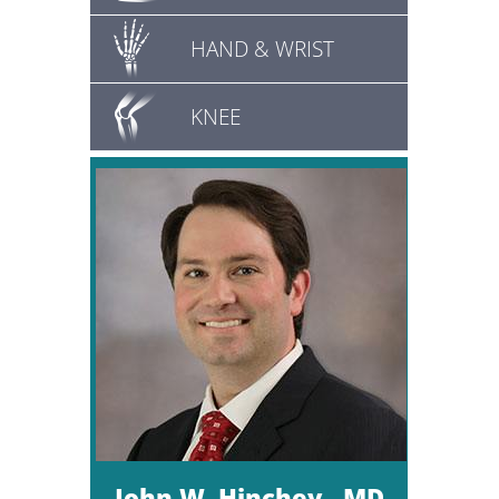
HAND & WRIST
KNEE
John W. Hinchey , MD