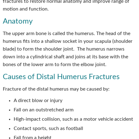
fractures to restore normal anatomy and improve range of
motion and function.
Anatomy
The upper arm bone is called the humerus. The head of the
humerus fits into a shallow socket in your scapula (shoulder
blade) to form the shoulder joint. The humerus narrows
down into a cylindrical shaft and joins at its base with the
bones of the lower arm to form the elbow joint.
Causes of Distal Humerus Fractures
Fracture of the distal humerus may be caused by:
A direct blow or injury
Fall on an outstretched arm
High-impact collision, such as a motor vehicle accident
Contact sports, such as football
Fall from a height