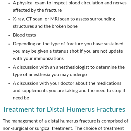
A physical exam to inspect blood circulation and nerves
affected by the fracture
X-ray, CT scan, or MRI scan to assess surrounding
structures and the broken bone
Blood tests
Depending on the type of fracture you have sustained,
you may be given a tetanus shot if you are not update
with your immunizations
A discussion with an anesthesiologist to determine the
type of anesthesia you may undergo
A discussion with your doctor about the medications
and supplements you are taking and the need to stop if
need be
Treatment for Distal Humerus Fractures
The management of a distal humerus fracture is comprised of
non-surgical or surgical treatment. The choice of treatment