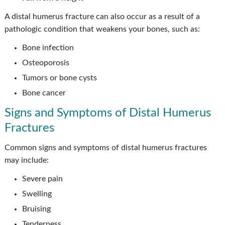
A distal humerus fracture can also occur as a result of a
pathologic condition that weakens your bones, such as:
Bone infection
Osteoporosis
Tumors or bone cysts
Bone cancer
Signs and Symptoms of Distal Humerus
Fractures
Common signs and symptoms of distal humerus fractures
may include:
Severe pain
Swelling
Bruising
Tenderness