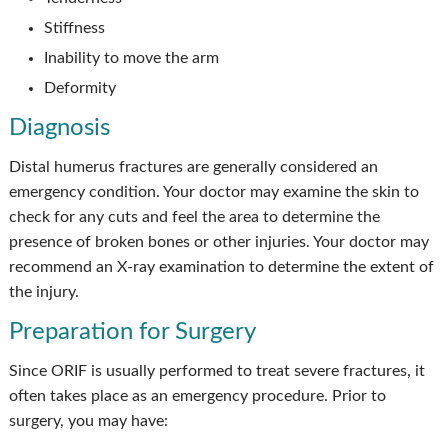
Stiffness
Inability to move the arm
Deformity
Diagnosis
Distal humerus fractures are generally considered an
emergency condition. Your doctor may examine the skin to
check for any cuts and feel the area to determine the
presence of broken bones or other injuries. Your doctor may
recommend an X-ray examination to determine the extent of
the injury.
Preparation for Surgery
Since ORIF is usually performed to treat severe fractures, it
often takes place as an emergency procedure. Prior to
surgery, you may have: