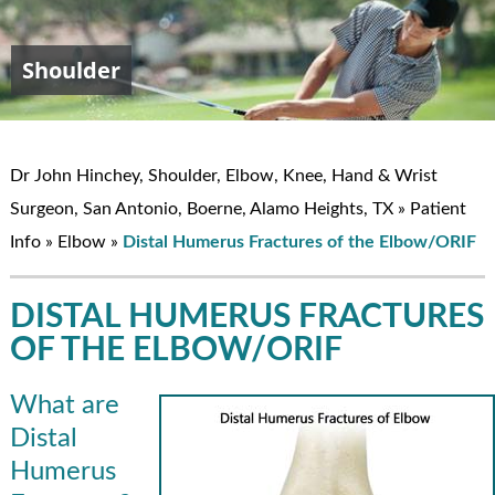
Shoulder
Elbow
Hand & Wrist
Knee
John W. Hinchey, MD
Dr John Hinchey, Shoulder, Elbow, Knee, Hand & Wrist
Surgeon, San Antonio, Boerne, Alamo Heights, TX
»
Patient
Info
»
Elbow
»
Distal Humerus Fractures of the Elbow/ORIF
DISTAL HUMERUS FRACTURES
OF THE ELBOW/ORIF
What are
Distal
Humerus