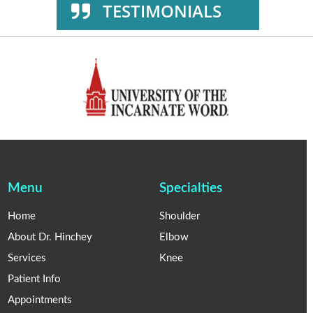
TESTIMONIALS
Menu
Specialties
Home
Shoulder
About Dr. Hinchey
Elbow
Services
Knee
Patient Info
Appointments