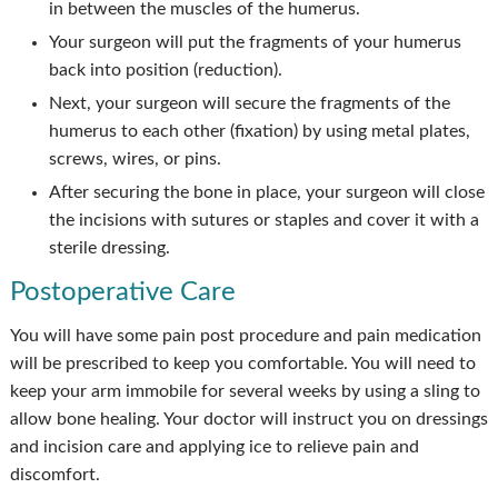
in between the muscles of the humerus.
Your surgeon will put the fragments of your humerus
back into position (reduction).
Next, your surgeon will secure the fragments of the
humerus to each other (fixation) by using metal plates,
screws, wires, or pins.
After securing the bone in place, your surgeon will close
the incisions with sutures or staples and cover it with a
sterile dressing.
Postoperative Care
You will have some pain post procedure and pain medication
will be prescribed to keep you comfortable. You will need to
keep your arm immobile for several weeks by using a sling to
allow bone healing. Your doctor will instruct you on dressings
and incision care and applying ice to relieve pain and
discomfort.