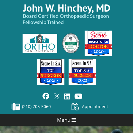
(210) 705-5060
Appointment
Menu