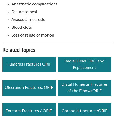
Anesthetic complications
Failure to heal
Avascular necrosis
Blood clots
Loss of range of motion
Related Topics
Radial Head ORIF and
Humerus Fractures ORIF
Replacement
Distal Humerus Fractures
Olecranon Fractures/ORIF
of the Elbow/ORIF
Forearm Fractures / ORIF
Coronoid fractures/ORIF