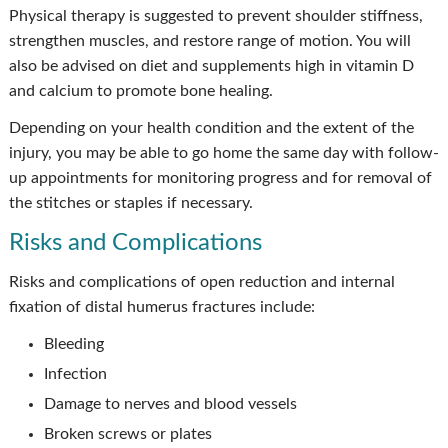
Physical therapy is suggested to prevent shoulder stiffness,
strengthen muscles, and restore range of motion. You will
also be advised on diet and supplements high in vitamin D
and calcium to promote bone healing.
Depending on your health condition and the extent of the
injury, you may be able to go home the same day with follow-
up appointments for monitoring progress and for removal of
the stitches or staples if necessary.
Risks and Complications
Risks and complications of open reduction and internal
fixation of distal humerus fractures include:
Bleeding
Infection
Damage to nerves and blood vessels
Broken screws or plates