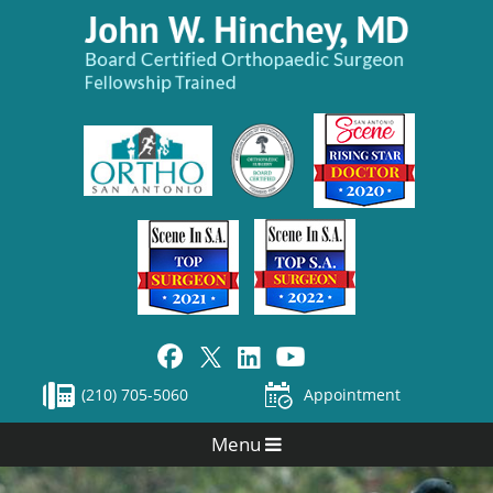
(210) 705-5060
Appointment
Menu