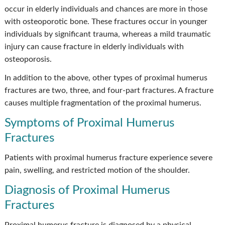
occur in elderly individuals and chances are more in those
with osteoporotic bone. These fractures occur in younger
individuals by significant trauma, whereas a mild traumatic
injury can cause fracture in elderly individuals with
osteoporosis.
In addition to the above, other types of proximal humerus
fractures are two, three, and four-part fractures. A fracture
causes multiple fragmentation of the proximal humerus.
Symptoms of Proximal Humerus
Fractures
Patients with proximal humerus fracture experience severe
pain, swelling, and restricted motion of the shoulder.
Diagnosis of Proximal Humerus
Fractures