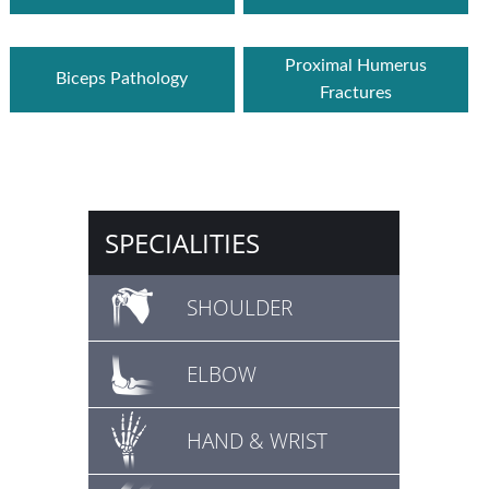
Proximal Humerus
Biceps Pathology
Fractures
SPECIALITIES
SHOULDER
ELBOW
HAND & WRIST