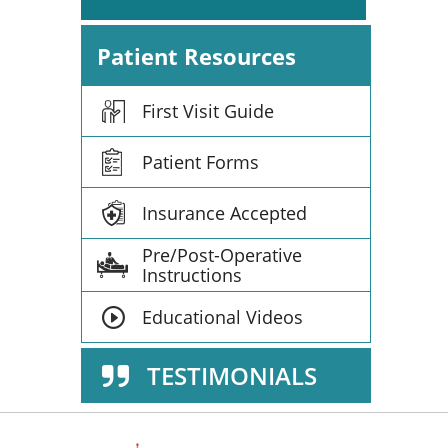
Patient Resources
First Visit Guide
Patient Forms
Insurance Accepted
Pre/Post-Operative
Instructions
Educational Videos
TESTIMONIALS