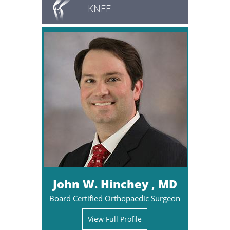
KNEE
John W. Hinchey , MD
Board Certified Orthopaedic Surgeon
View Full Profile