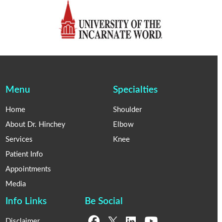
Menu
Specialties
Home
Shoulder
About Dr. Hinchey
Elbow
Services
Knee
Patient Info
Appointments
Media
Info Links
Be Social
Disclaimer