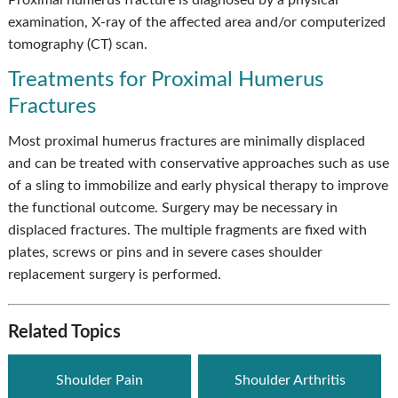
Proximal humerus fracture is diagnosed by a physical
examination, X-ray of the affected area and/or computerized
tomography (CT) scan.
Treatments for Proximal Humerus
Fractures
Most proximal humerus fractures are minimally displaced
and can be treated with conservative approaches such as use
of a sling to immobilize and early physical therapy to improve
the functional outcome. Surgery may be necessary in
displaced fractures. The multiple fragments are fixed with
plates, screws or pins and in severe cases shoulder
replacement surgery is performed.
Related Topics
Shoulder Pain
Shoulder Arthritis