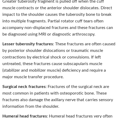
Greater tuberosity fragment is pulled off when the cuff
muscle contracts or the anterior shoulder dislocates. Direct
impact to the shoulder causes the tuberosity bone to break
into multiple fragments. Partial rotator cuff tears often
accompany non-displaced fractures and these fractures can
be diagnosed using MRI or diagnostic arthroscopy.
Lesser tuberosity fractures
: These fractures are often caused
by posterior shoulder dislocations or traumatic muscle
contractions by electrical shock or convulsions. If left
untreated, these fractures cause subscapularis muscle
(stabilizer and mobilizer muscle) deficiency and require a
major muscle transfer procedure.
Surgical neck fractures
: Fractures of the surgical neck are
most common in patients with osteoporotic bone. These
fractures also damage the axillary nerve that carries sensory
information from the shoulder.
Humeral head fractures
: Humeral head fractures very often