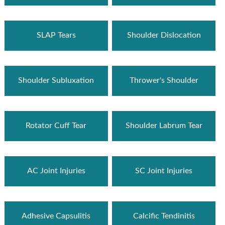
SLAP Tears
Shoulder Dislocation
Shoulder Subluxation
Thrower's Shoulder
Rotator Cuff Tear
Shoulder Labrum Tear
AC Joint Injuries
SC Joint Injuries
Adhesive Capsulitis
Calcific Tendinitis