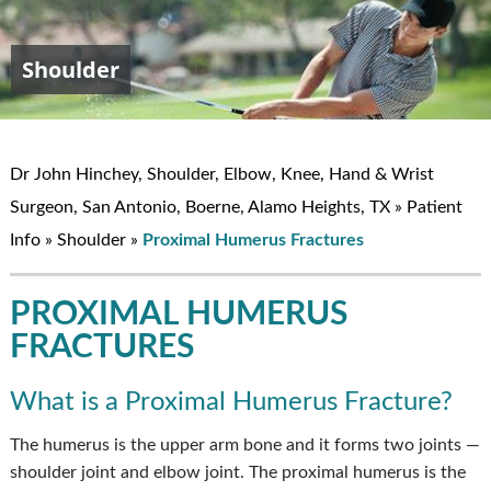
Shoulder
Elbow
Hand & Wrist
Knee
John W. Hinchey, MD
Dr John Hinchey, Shoulder, Elbow, Knee, Hand & Wrist
Surgeon, San Antonio, Boerne, Alamo Heights, TX
»
Patient
Info
»
Shoulder
»
Proximal Humerus Fractures
PROXIMAL HUMERUS
FRACTURES
What is a Proximal Humerus Fracture?
The humerus is the upper arm bone and it forms two joints —
shoulder joint and elbow joint. The proximal humerus is the