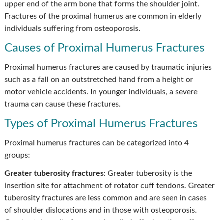
upper end of the arm bone that forms the shoulder joint.
Fractures of the proximal humerus are common in elderly
individuals suffering from osteoporosis.
Causes of Proximal Humerus Fractures
Proximal humerus fractures are caused by traumatic injuries
such as a fall on an outstretched hand from a height or
motor vehicle accidents. In younger individuals, a severe
trauma can cause these fractures.
Types of Proximal Humerus Fractures
Proximal humerus fractures can be categorized into 4
groups:
Greater tuberosity fractures
: Greater tuberosity is the
insertion site for attachment of rotator cuff tendons. Greater
tuberosity fractures are less common and are seen in cases
of shoulder dislocations and in those with osteoporosis.