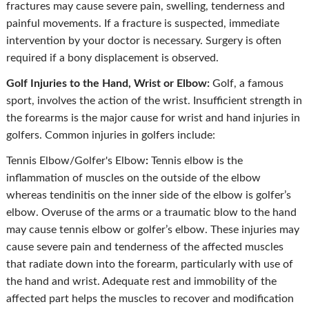
fractures may cause severe pain, swelling, tenderness and
painful movements. If a fracture is suspected, immediate
intervention by your doctor is necessary. Surgery is often
required if a bony displacement is observed.
Golf Injuries to the Hand, Wrist or Elbow:
Golf, a famous
sport, involves the action of the wrist. Insufficient strength in
the forearms is the major cause for wrist and hand injuries in
golfers. Common injuries in golfers include:
Tennis Elbow/Golfer's Elbow
:
Tennis elbow is the
inflammation of muscles on the outside of the elbow
whereas tendinitis on the inner side of the elbow is golfer’s
elbow. Overuse of the arms or a traumatic blow to the hand
may cause tennis elbow or golfer’s elbow. These injuries may
cause severe pain and tenderness of the affected muscles
that radiate down into the forearm, particularly with use of
the hand and wrist. Adequate rest and immobility of the
affected part helps the muscles to recover and modification