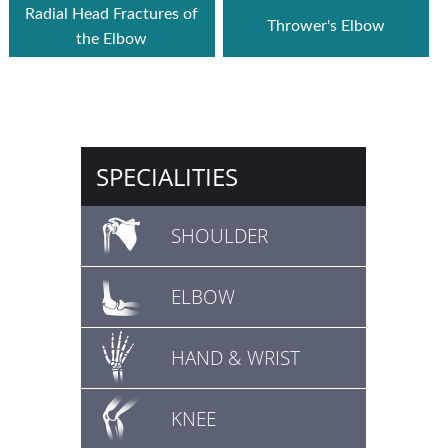
Radial Head Fractures of
Thrower's Elbow
the Elbow
SPECIALITIES
SHOULDER
ELBOW
HAND & WRIST
KNEE