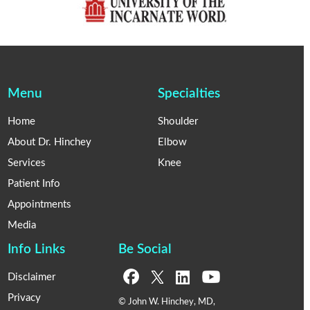
Menu
Specialties
Home
Shoulder
About Dr. Hinchey
Elbow
Services
Knee
Patient Info
Appointments
Media
Info Links
Be Social
Disclaimer
Privacy
© John W. Hinchey, MD,