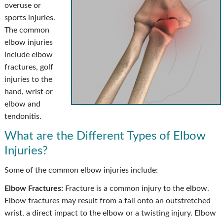
overuse or
sports injuries.
The common
elbow injuries
include elbow
fractures, golf
injuries to the
hand, wrist or
elbow and
tendonitis.
What are the Different Types of Elbow
Injuries?
Some of the common elbow injuries include:
Elbow Fractures:
Fracture is a common injury to the elbow.
Elbow fractures may result from a fall onto an outstretched
wrist, a direct impact to the elbow or a twisting injury. Elbow