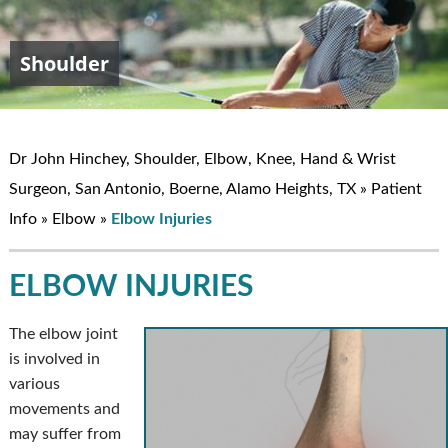
Shoulder
Elbow
Hand & Wrist
Knee
John W. Hinchey, MD
Dr John Hinchey, Shoulder, Elbow, Knee, Hand & Wrist
Surgeon, San Antonio, Boerne, Alamo Heights, TX
»
Patient
Info
»
Elbow
»
Elbow Injuries
ELBOW INJURIES
The elbow joint
is involved in
various
movements and
may suffer from