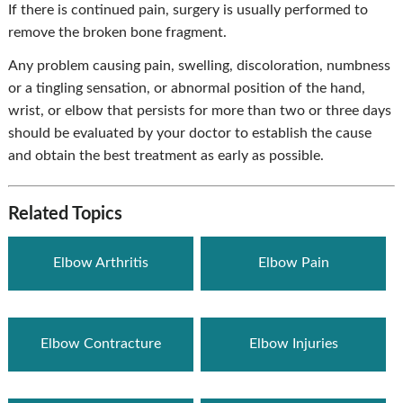
If there is continued pain, surgery is usually performed to
remove the broken bone fragment.
Any problem causing pain, swelling, discoloration, numbness
or a tingling sensation, or abnormal position of the hand,
wrist, or elbow that persists for more than two or three days
should be evaluated by your doctor to establish the cause
and obtain the best treatment as early as possible.
Related Topics
Elbow Arthritis
Elbow Pain
Elbow Contracture
Elbow Injuries