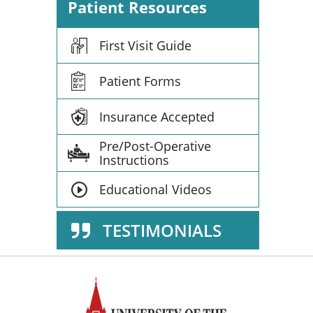
Patient Resources
First Visit Guide
Patient Forms
Insurance Accepted
Pre/Post-Operative
Instructions
Educational Videos
TESTIMONIALS