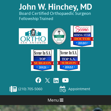
(210) 705-5060
Appointment
Menu