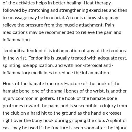
of the activities helps in better healing. Heat therapy,
followed by stretching and strengthening exercises and then
ice massage may be beneficial. A tennis elbow strap may
relieve the pressure from the muscle attachment. Pain
medications may be recommended to relieve the pain and
inflammation.
Tendonitis: Tendonitis is inflammation of any of the tendons
in the wrist. Tendonitis is usually treated with adequate rest,
splinting, ice application, and with non-steroidal anti-
inflammatory medicines to reduce the inflammation.
Hook of the hamate fracture
:
Fracture of the hook of the
hamate bone, one of the small bones of the wrist, is another
injury common in golfers. The hook of the hamate bone
protrudes toward the palm, and is susceptible to injury from
the club on a hard hit to the ground as the handle crosses
right over the bony hook during gripping the club. A splint or
cast may be used if the fracture is seen soon after the injury.