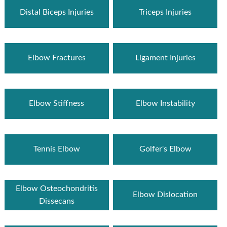
Distal Biceps Injuries
Triceps Injuries
Elbow Fractures
Ligament Injuries
Elbow Stiffness
Elbow Instability
Tennis Elbow
Golfer's Elbow
Elbow Osteochondritis
Elbow Dislocation
Dissecans