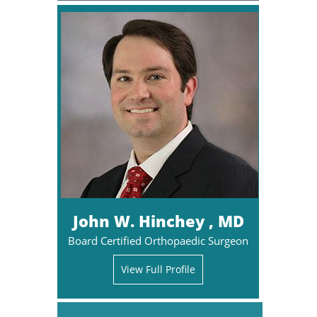
John W. Hinchey , MD
Board Certified Orthopaedic Surgeon
View Full Profile