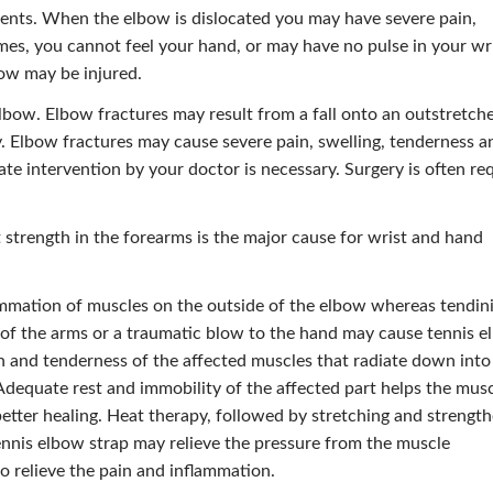
dents. When the elbow is dislocated you may have severe pain,
imes, you cannot feel your hand, or may have no pulse in your wr
ow may be injured.
lbow. Elbow fractures may result from a fall onto an outstretch
ry. Elbow fractures may cause severe pain, swelling, tenderness a
te intervention by your doctor is necessary. Surgery is often re
t strength in the forearms is the major cause for wrist and hand
ammation of muscles on the outside of the elbow whereas tendini
e of the arms or a traumatic blow to the hand may cause tennis 
in and tenderness of the affected muscles that radiate down into
 Adequate rest and immobility of the affected part helps the mus
 better healing. Heat therapy, followed by stretching and strengt
ennis elbow strap may relieve the pressure from the muscle
relieve the pain and inflammation.