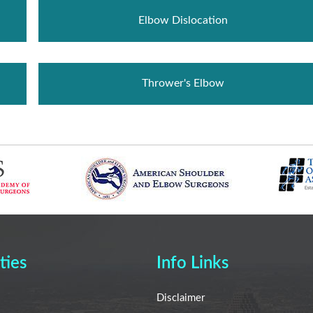
Elbow Dislocation
Thrower's Elbow
ties
Info Links
Disclaimer