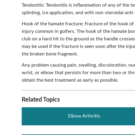
Tendonitis: Tendonitis is inflammation of any of the te
splinting, ice application, and with non-steroidal an
Hook of the hamate fracture
:
Fracture of the hook of 
injury common in golfers. The hook of the hamate bon
club on a hard hit to the ground as the handle crosses
may be used if the fracture is seen soon after the inju
the broken bone fragment.
Any problem causing pain, swelling, discoloration, nu
wrist, or elbow that persists for more than two or th
obtain the best treatment as early as possible.
Related Topics
Elbow Arthritis