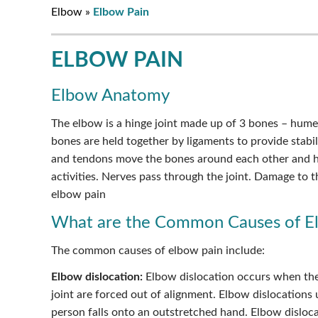
Elbow
»
Elbow Pain
ELBOW PAIN
Elbow Anatomy
The elbow is a hinge joint made up of 3 bones – hume
bones are held together by ligaments to provide stabil
and tendons move the bones around each other and h
activities. Nerves pass through the joint. Damage to 
elbow pain
What are the Common Causes of E
The common causes of elbow pain include:
Elbow dislocation:
Elbow dislocation occurs when th
joint are forced out of alignment. Elbow dislocations
person falls onto an outstretched hand. Elbow disloc