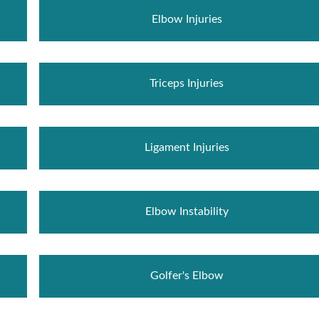
Elbow Injuries
Triceps Injuries
Ligament Injuries
Elbow Instability
Golfer's Elbow