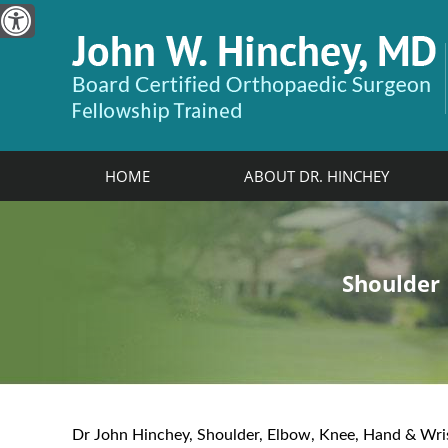
HOME
ABOUT DR. HINCHEY
John W. Hinchey, MD
Shoulder
Elbow
Hand & W
Knee
Board Certified Orthopaedic Surge
View Profile
Dr John Hinchey, Shoulder, Elbow, Knee, Hand & Wri