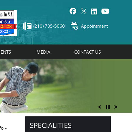
(210) 705-5060
Appointment
ENTS
MEDIA
CONTACT US
SPECIALITIES
fo
»