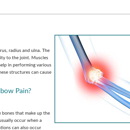
rus, radius and ulna. The
ity to the joint. Muscles
elp in performing various
these structures can cause
lbow Pain?
e bones that make up the
 usually occur when a
ations can also occur