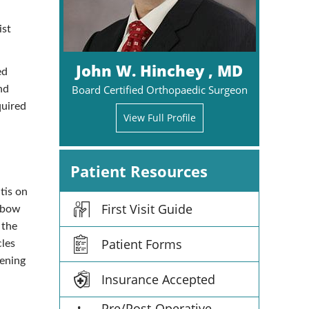
ist
John W. Hinchey , MD
ed
Board Certified Orthopaedic Surgeon
nd
quired
View Full Profile
Patient Resources
tis on
First Visit Guide
elbow
 the
Patient Forms
cles
hening
Insurance Accepted
Pre/Post-Operative