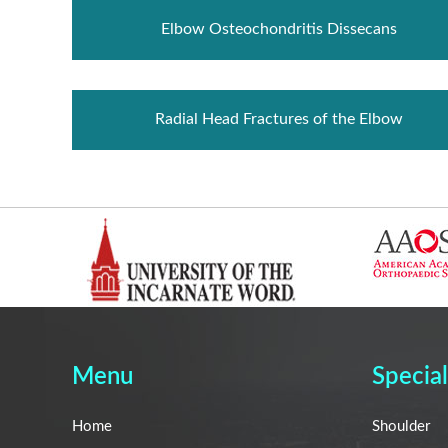
Elbow Osteochondritis Dissecans
Radial Head Fractures of the Elbow
Menu
Special
Home
Shoulder