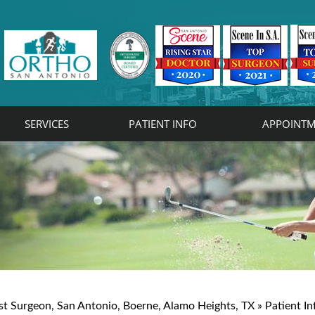
SERVICES
PATIENT INFO
APPOINTM
rist
on
st Surgeon, San Antonio, Boerne, Alamo Heights, TX
»
Patient In