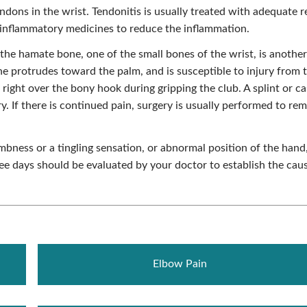
ndons in the wrist. Tendonitis is usually treated with adequate r
ti-inflammatory medicines to reduce the inflammation.
the hamate bone, one of the small bones of the wrist, is another
e protrudes toward the palm, and is susceptible to injury from 
 right over the bony hook during gripping the club. A splint or ca
ry. If there is continued pain, surgery is usually performed to re
mbness or a tingling sensation, or abnormal position of the hand
ree days should be evaluated by your doctor to establish the cau
Elbow Pain