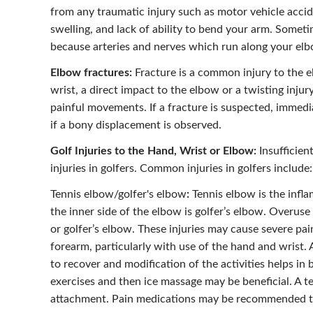
from any traumatic injury such as motor vehicle acci
swelling, and lack of ability to bend your arm. Somet
because arteries and nerves which run along your elb
Elbow fractures:
Fracture is a common injury to the e
wrist, a direct impact to the elbow or a twisting inju
painful movements. If a fracture is suspected, immedia
if a bony displacement is observed.
Golf Injuries to the Hand, Wrist or Elbow:
Insufficien
injuries in golfers. Common injuries in golfers include:
Tennis elbow/golfer's elbow
:
Tennis elbow is the infl
the inner side of the elbow is golfer’s elbow. Overus
or golfer’s elbow. These injuries may cause severe pa
forearm, particularly with use of the hand and wrist.
to recover and modification of the activities helps in
exercises and then ice massage may be beneficial. A t
attachment. Pain medications may be recommended to 