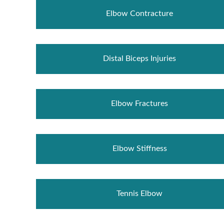
Elbow Contracture
Distal Biceps Injuries
Elbow Fractures
Elbow Stiffness
Tennis Elbow