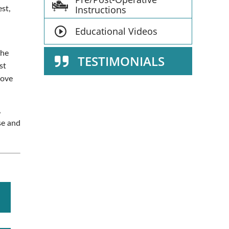
Instructions
est,
Educational Videos
the
TESTIMONIALS
st
move
,
se and