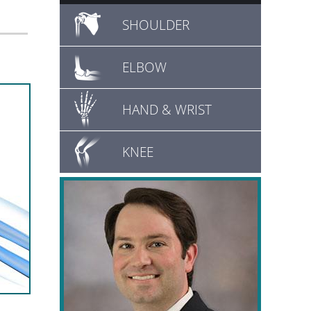
SHOULDER
ELBOW
HAND & WRIST
KNEE