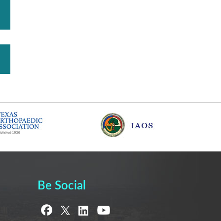
Be Social