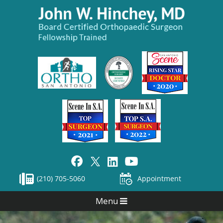
(210) 705-5060
Appointment
Menu