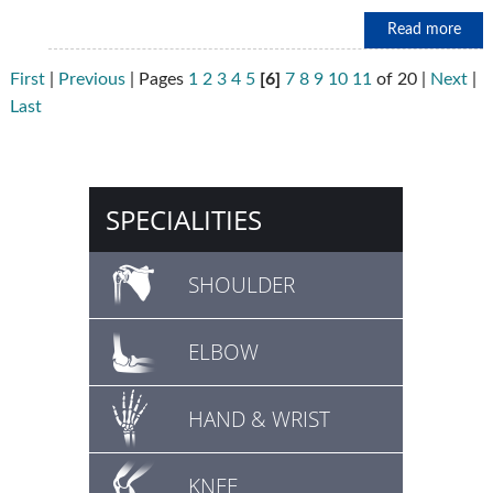
Read more
First
|
Previous
|
Pages
1
2
3
4
5
[6]
7
8
9
10
11
of 20
|
Next
|
Last
SPECIALITIES
SHOULDER
ELBOW
HAND & WRIST
KNEE