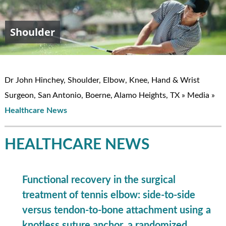
Shoulder
Elbow
Hand & Wrist
Knee
John W. Hinchey, MD
Dr John Hinchey, Shoulder, Elbow, Knee, Hand & Wrist
Surgeon, San Antonio, Boerne, Alamo Heights, TX
»
Media
»
Healthcare News
HEALTHCARE NEWS
Functional recovery in the surgical
treatment of tennis elbow: side-to-side
versus tendon-to-bone attachment using a
knotless suture anchor, a randomized