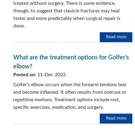
treated without surgery. There is some evidence,
though, to suggest that clavicle fractures may heal
faster and more predictably when surgical repair is
done.
Read more
What are the treatment options for Golfer's
elbow?
Posted on:
11-Dec-2022
Golfer’s elbow occurs when the forearm tendons tear
and become inflamed. It often results from overuse or
repetitive motions. Treatment options include rest,
specific exercises, medication, and surgery.
Read more