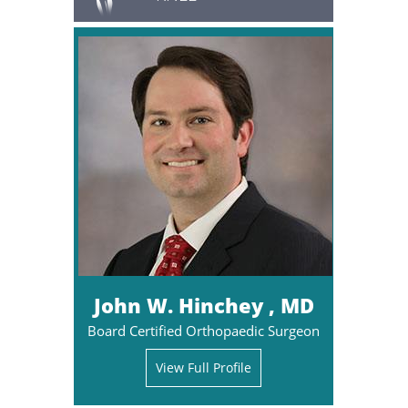
John W. Hinchey , MD
Board Certified Orthopaedic Surgeon
View Full Profile