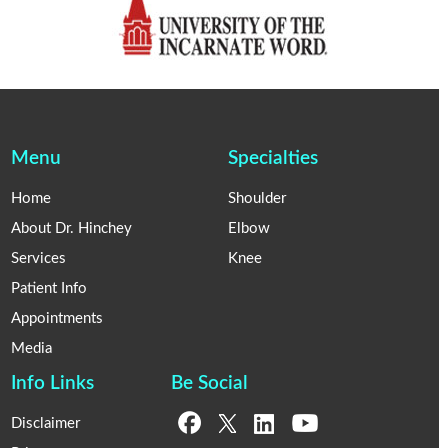
Menu
Specialties
Home
Shoulder
About Dr. Hinchey
Elbow
Services
Knee
Patient Info
Appointments
Media
Info Links
Be Social
Disclaimer