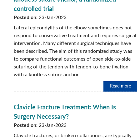
controlled trial
Posted on:
23-Jan-2023
Lateral epicondylitis of the elbow sometimes does not
respond to conservative treatment and requires surgical
intervention. Many different surgical techniques have
been described. The aim of this randomized study was
to compare functional outcomes of open side-to-side
suturing of the tendon with tendon-to-bone fixation
with a knotless suture anchor.
Read more
Clavicle Fracture Treatment: When Is
Surgery Necessary?
Posted on:
23-Jan-2023
Clavicle fractures, or broken collarbones, are typically