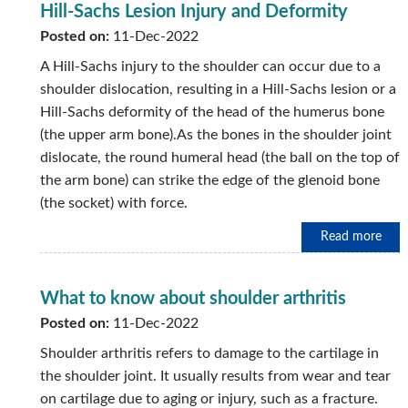
Hill-Sachs Lesion Injury and Deformity
Posted on:
11-Dec-2022
A Hill-Sachs injury to the shoulder can occur due to a
shoulder dislocation, resulting in a Hill-Sachs lesion or a
Hill-Sachs deformity of the head of the humerus bone
(the upper arm bone).As the bones in the shoulder joint
dislocate, the round humeral head (the ball on the top of
the arm bone) can strike the edge of the glenoid bone
(the socket) with force.
Read more
What to know about shoulder arthritis
Posted on:
11-Dec-2022
Shoulder arthritis refers to damage to the cartilage in
the shoulder joint. It usually results from wear and tear
on cartilage due to aging or injury, such as a fracture.