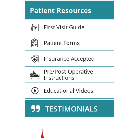
Patient Resources
First Visit Guide
Patient Forms
Insurance Accepted
Pre/Post-Operative
Instructions
Educational Videos
TESTIMONIALS